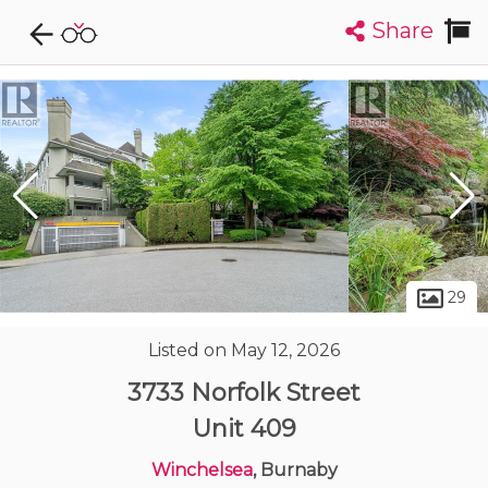
Share
Explore CondoDork...
1
Filters:
List
Map
Condos For Sale in Burnaby
1311
Listings
Buildings
Insights
29
Listed on May 12, 2026
3733 Norfolk Street
Unit 409
Winchelsea
, Burnaby