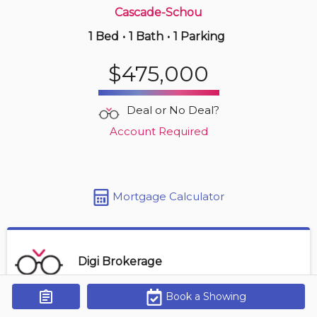
Cascade-Schou
1 Bed
•
1 Bath
•
1 Parking
22 hours ago
$469,000
$475,000
704 -
9541 Erickson Dr
2 BD | 1 BA
| 1 Parking
| 850-950 sqft
Deal or No Deal?
Maint. Fee $430
Account Required
Mortgage Calculator
Digi Brokerage
Book a Showing
Get Alerts
Contact Agent