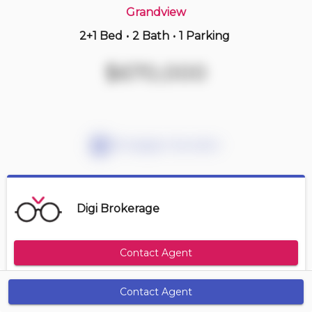
Grandview
2+1 Bed
•
2 Bath
•
1 Parking
2 hours ago
$486,000
$670,000
306 -
7161 Yonge St
1+1 BD | 1 BA
| 1 Parking
| 750-850 sqft
Maint. Fee $558
Mortgage Calculator
Digi Brokerage
Contact Agent
Contact Agent
Get Alerts
Size Range
Maintenance Fee