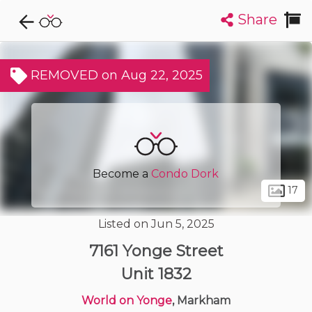
Share
Explore CondoDork...
1
Filters:
List
Map
REMOVED on Aug 22, 2025
Condos For Sale in Markham
378
Listings
Buildings
Insights
Become a
Condo Dork
17
Listed on Jun 5, 2025
7161 Yonge Street
Unit 1832
World on Yonge
, Markham