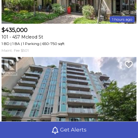
1 hours ago
$435,000
101 -
457 Mcleod St
1 BD | 1 BA
| 1 Parking
| 650-750 sqft
Maint. Fee $501
Get Alerts