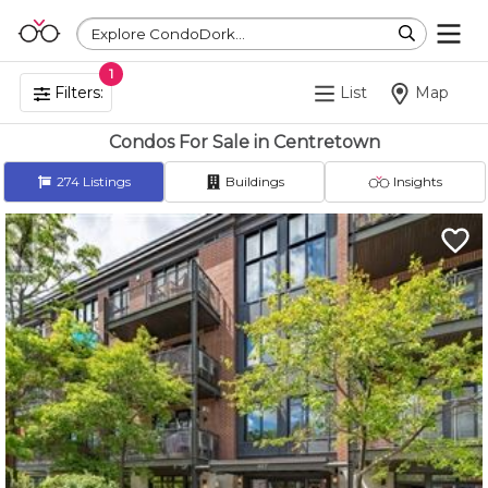
Explore CondoDork...
1
Filters:
List
Map
Condos For Sale in Centretown
274
Listings
Buildings
Insights