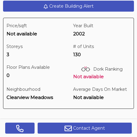
Create Building Alert
3 hours ago
Price/sqft
Year Built
$199,900
Not available
2002
403 -
4901 46 St
2 BD | 2 BA
| 1 Parking
| 1,000-1,200 sqft
Storeys
# of Units
Maint. Fee $580
3
130
Floor Plans Available
Dork Ranking
0
Not available
Neighbourhood
Average Days On Market
Clearview Meadows
Not available
Contact Agent
Get Alerts
Digi Brokerage