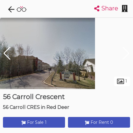
Share
Explore CondoDork...
1
Filters:
List
Map
Condos For Sale in Red Deer
55
Listings
Buildings
Insights
1
56 Carroll Crescent
56 Carroll CRES in Red Deer
For Sale 1
For Rent 0