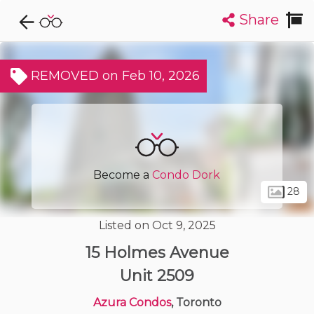
Share
Explore CondoDork...
1
Filters:
List
Map
REMOVED on Feb 10, 2026
Condos For Sale in Toronto
7316
Listings
Buildings
Insights
Become a
Condo Dork
28
Listed on Oct 9, 2025
15 Holmes Avenue
Unit 2509
Azura Condos
, Toronto