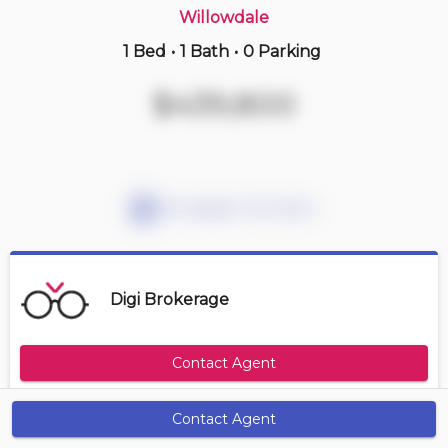
Willowdale
1 Bed
•
1 Bath
•
0 Parking
Just Now
$589,900
$439,800
2208 -
5 Defries St
2 BD | 2 BA
| 700-800 sqft
Maint. Fee $531
Mortgage Calculator
Digi Brokerage
Contact Agent
Contact Agent
Get Alerts
Size Range
Maintenance Fee